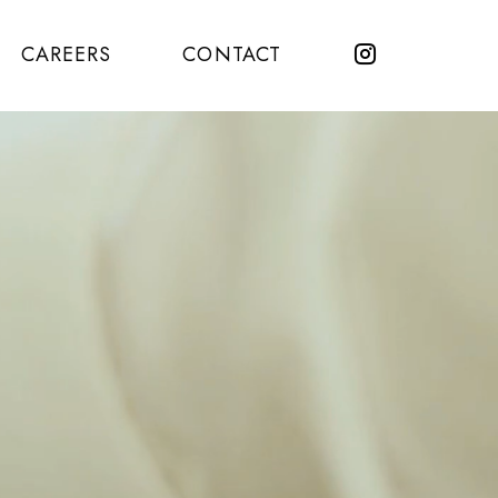
CAREERS
CONTACT