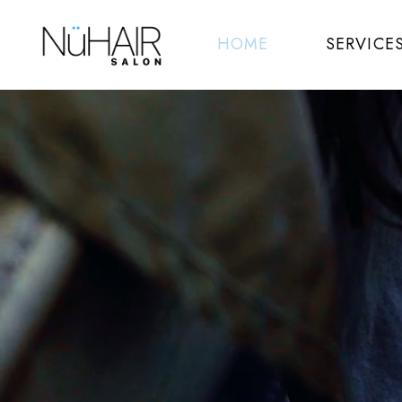
HOME
SERVICE