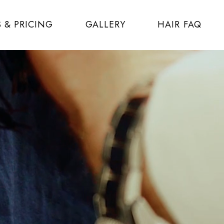
S & PRICING
GALLERY
HAIR FAQ